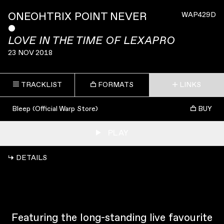
ONEOHTRIX POINT NEVER
WAP429D
ˇ
LOVE IN THE TIME OF LEXAPRO
23 NOV 2018
TRACKLIST
FORMATS
LINKS
Bleep (Official Warp Store)
BUY
PLAY
↳ DETAILS
Featuring the long-standing live favourite