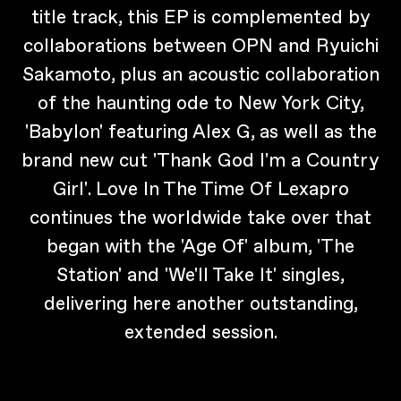
title track, this EP is complemented by
collaborations between OPN and Ryuichi
Sakamoto, plus an acoustic collaboration
of the haunting ode to New York City,
'Babylon' featuring Alex G, as well as the
brand new cut 'Thank God I'm a Country
Girl'. Love In The Time Of Lexapro
continues the worldwide take over that
began with the 'Age Of' album, 'The
Station' and 'We'll Take It' singles,
delivering here another outstanding,
extended session.