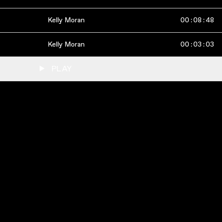
Kelly Moran
00
:
08
:
48
Kelly Moran
00
:
03
:
03
PLAY