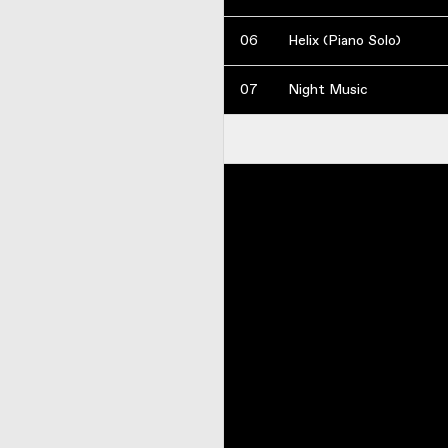
06
Helix (Piano Solo)
07
Night Music