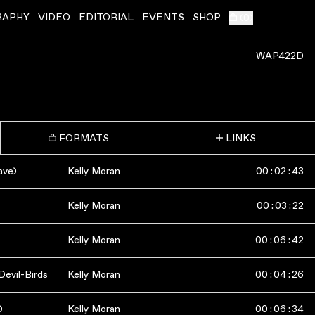
RAPHY
VIDEO
EDITORIAL
EVENTS
SHOP
(
0
)
WAP422D
FORMATS
LINKS
ave)
Kelly Moran
00
:
02
:
43
Kelly Moran
00
:
03
:
22
Kelly Moran
00
:
06
:
42
Devil-Birds
Kelly Moran
00
:
04
:
26
)
Kelly Moran
00
:
06
:
34