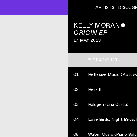
ARTISTS
DISCOG
KELLY MORAN
ˇ
ORIGIN EP
17 MAY 2019
TRACKLIST
01
Reflexive Music (Autow
02
Helix II
03
Halogen (Una Corda)
04
Love Birds, Night Birds, 
05
Water Music (Piano Solo