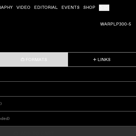
RAPHY
VIDEO
EDITORIAL
EVENTS
SHOP
(
0
)
WARPLP300-5
FORMATS
LINKS
s
)
oded
)
ADD TO CART