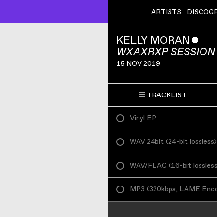
ARTISTS
DISCOG
KELLY MORAN
ˇ
WXAXRXP SESSION
15 NOV 2019
TRACKLIST
Vinyl EP
WAV 24bit
(
24-bit lossless
)
WAV/FLAC
(
16-bit lossles
MP3
(
320kbps, LAME Enc