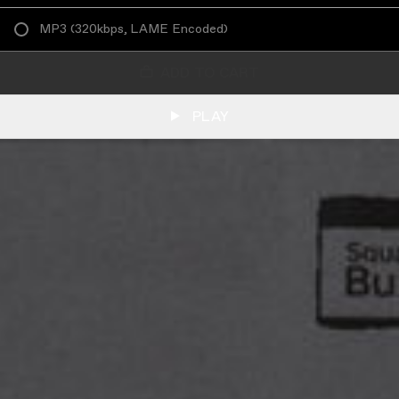
MP3
(
320kbps, LAME Encoded
)
ADD TO CART
PLAY