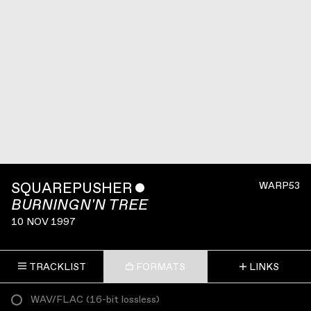
SQUAREPUSHER
ˇ
WARP53
BURNINGN'N TREE
10 NOV 1997
TRACKLIST
FORMATS
LINKS
WAV/FLAC
(
16-bit lossless
)