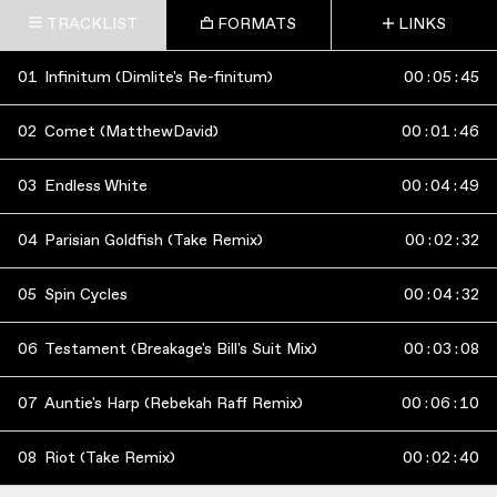
TRACKLIST
FORMATS
LINKS
01
Infinitum (Dimlite's Re-finitum)
00
:
05
:
45
02
Comet (MatthewDavid)
00
:
01
:
46
03
Endless White
00
:
04
:
49
04
Parisian Goldfish (Take Remix)
00
:
02
:
32
05
Spin Cycles
00
:
04
:
32
06
Testament (Breakage's Bill's Suit Mix)
00
:
03
:
08
07
Auntie's Harp (Rebekah Raff Remix)
00
:
06
:
10
08
Riot (Take Remix)
00
:
02
:
40