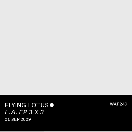
FLYING LOTUS
ˇ
WAP249
L.A. EP 3 X 3
01 SEP 2009