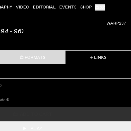
RAPHY
VIDEO
EDITORIAL
EVENTS
SHOP
(
0
)
WARP237
94 - 96)
FORMATS
LINKS
s
)
oded
)
ADD TO CART
PLAY