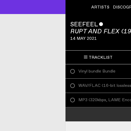
ARTISTS
DISCOG
SEEFEEL
ˇ
RUPT AND FLEX (19
14 MAY 2021
TRACKLIST
Vinyl bundle Bundle
WAV/FLAC
(
16-bit lossles
MP3
(
320kbps, LAME Enc