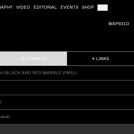
RAPHY
VIDEO
EDITORIAL
EVENTS
SHOP
(
0
)
WAP501D
FORMATS
LINKS
ed
(
BLACK AND RED MARBLE VINYL
)
s
)
oded
)
ADD TO CART