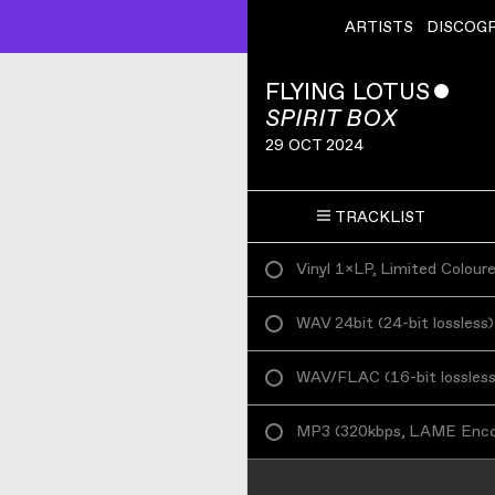
ARTISTS
DISCOG
FLYING LOTUS
ˇ
SPIRIT BOX
29 OCT 2024
TRACKLIST
Vinyl 1×LP, Limited Colour
WAV 24bit
(
24-bit lossless
)
WAV/FLAC
(
16-bit lossles
MP3
(
320kbps, LAME Enc