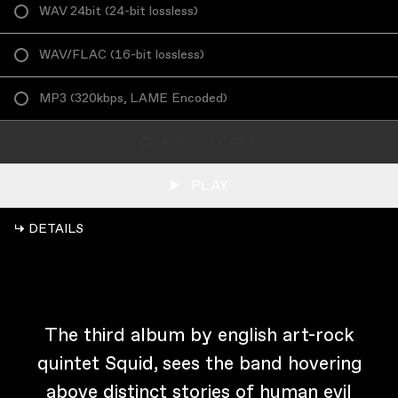
WAV 24bit
(
24-bit lossless
)
WAV/FLAC
(
16-bit lossless
)
MP3
(
320kbps, LAME Encoded
)
ADD TO CART
PLAY
↳ DETAILS
The third album by english art-rock
quintet Squid, sees the band hovering
above distinct stories of human evil