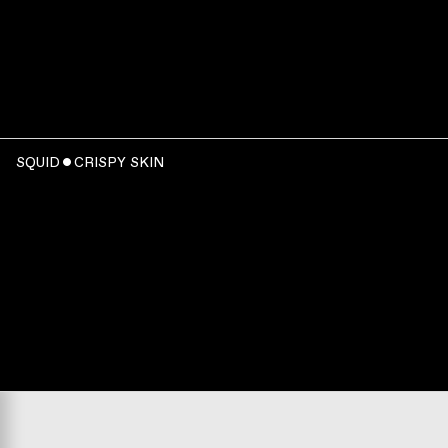
SQUID ˇ CRISPY SKIN
WATCH
:
00:06:23