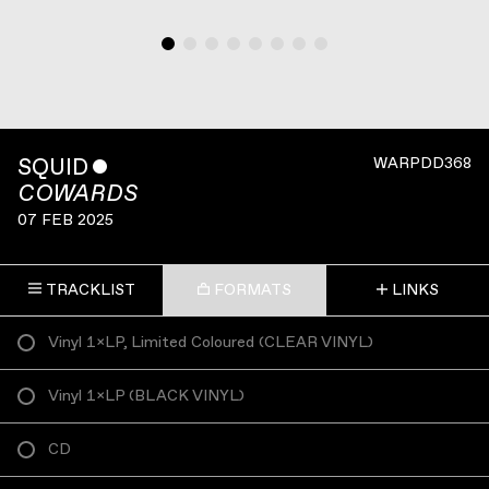
SQUID
ˇ
WARPDD368
COWARDS
07 FEB 2025
TRACKLIST
FORMATS
LINKS
Vinyl 1×LP, Limited Coloured
(
CLEAR VINYL
)
Vinyl 1×LP
(
BLACK VINYL
)
CD