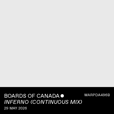
BOARDS OF CANADA
ˇ
WARPDA496B
INFERNO (CONTINUOUS MIX)
29 MAY 2026