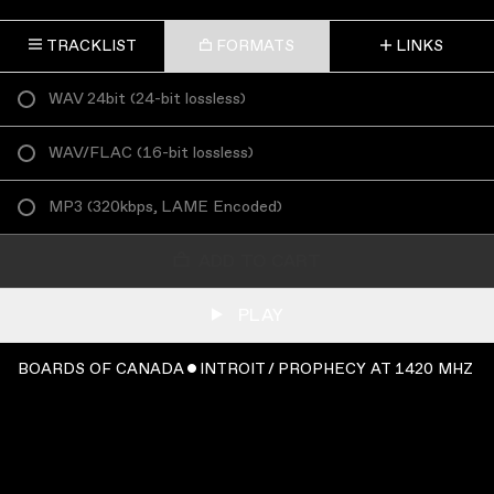
TRACKLIST
FORMATS
LINKS
WAV 24bit
(
24-bit lossless
)
WAV/FLAC
(
16-bit lossless
)
MP3
(
320kbps, LAME Encoded
)
ADD TO CART
PLAY
BOARDS OF CANADA ˇ INTROIT / PROPHECY AT 1420 MHZ