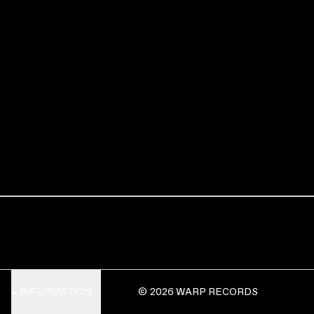
INFORMATION
© 2026 WARP RECORDS