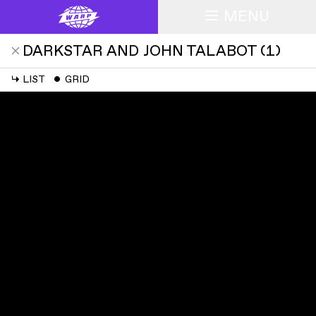
MENU
DARKSTAR AND JOHN TALABOT
(
1
)
↳
LIST
ˇ
GRID