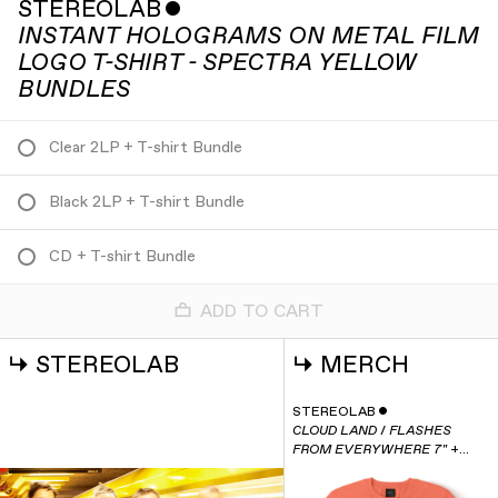
STEREOLAB
ˇ
INSTANT HOLOGRAMS ON METAL FILM
LOGO T-SHIRT - SPECTRA YELLOW
BUNDLES
Clear 2LP + T-shirt Bundle
Black 2LP + T-shirt Bundle
CD + T-shirt Bundle
ADD TO CART
↳
STEREOLAB
↳
MERCH
STEREOLAB
ˇ
CLOUD LAND / FLASHES
FROM EVERYWHERE 7" +
INSTANT HOLOGRAMS T-
SHIRT BUNDLE