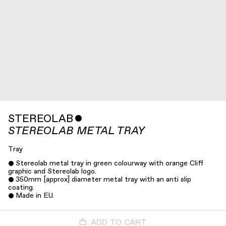
STEREOLAB
ˇ
STEREOLAB METAL TRAY
Tray
Stereolab metal tray in green colourway with orange Cliff
graphic and Stereolab logo.
350mm [approx] diameter metal tray with an anti slip
coating.
Made in EU.
ADD TO CART