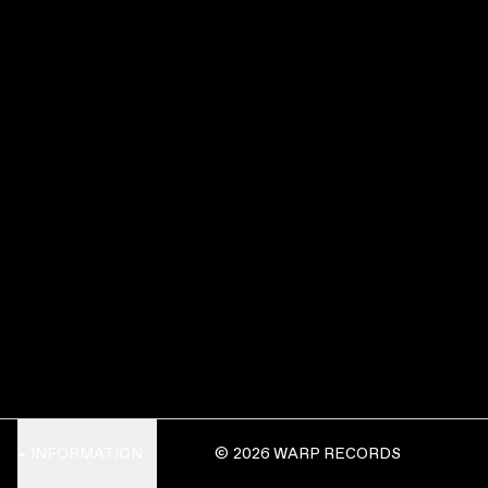
INFORMATION
© 2026 WARP RECORDS