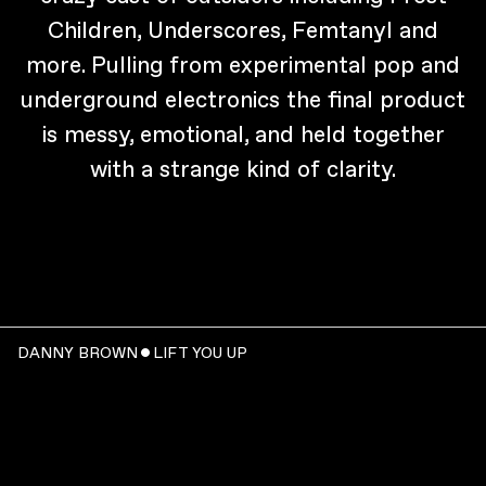
Children, Underscores, Femtanyl and
more. Pulling from experimental pop and
underground electronics the final product
is messy, emotional, and held together
with a strange kind of clarity.
DANNY BROWN ˇ LIFT YOU UP