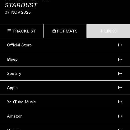
STARDUST
07 NOV 2025
TRACKLIST
FORMATS
LINKS
Official Store
Bleep
Spotify
Apple
YouTube Music
Amazon