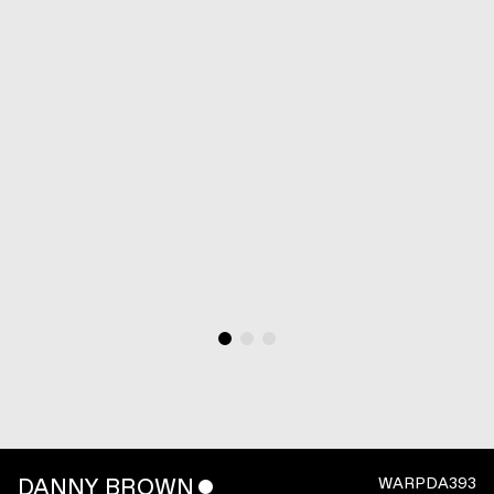
DANNY BROWN
ˇ
WARPDA393