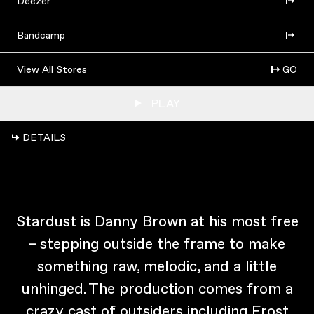
Deezer
Bandcamp
View All Stores
GO
PLAY
↳ DETAILS
Stardust is Danny Brown at his most free
– stepping outside the frame to make
something raw, melodic, and a little
unhinged. The production comes from a
crazy cast of outsiders including Frost