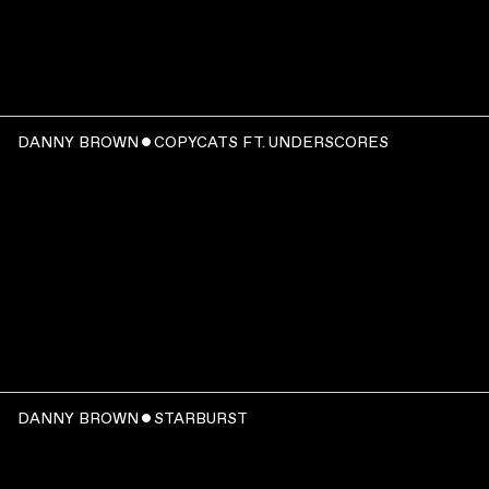
WATCH
:
DANNY BROWN ˇ COPYCATS FT. UNDERSCORES
00:03:37
WATCH
:
DANNY BROWN ˇ STARBURST
00:03:11