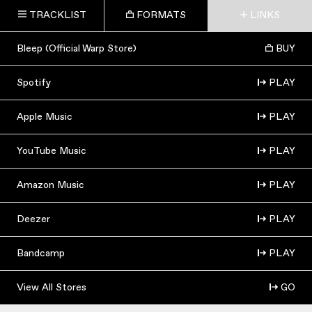
TRACKLIST
FORMATS
LINKS
Bleep (Official Warp Store)
BUY
Spotify
PLAY
Apple Music
PLAY
YouTube Music
PLAY
Amazon Music
PLAY
Deezer
PLAY
Bandcamp
PLAY
View All Stores
GO