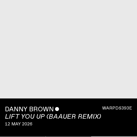
DANNY BROWN
ˇ
WARPDS393E
LIFT YOU UP (BAAUER REMIX)
12 MAY 2026