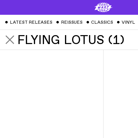
ˇ
LATEST RELEASES
ˇ
REISSUES
ˇ
CLASSICS
ˇ
VINYL
FLYING LOTUS
(
1
)