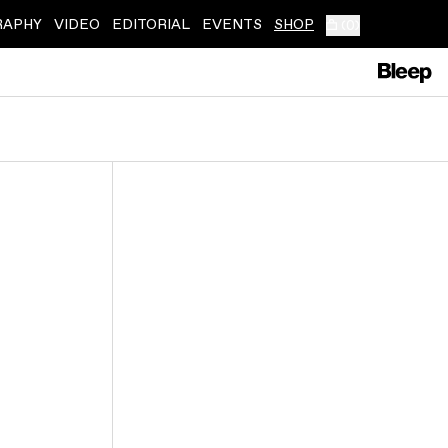
RAPHY
VIDEO
EDITORIAL
EVENTS
SHOP
(
0
)