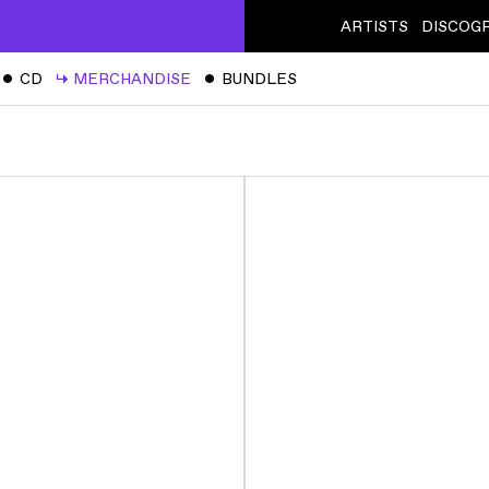
ARTISTS
DISCOG
ˇ
CD
↳
MERCHANDISE
ˇ
BUNDLES