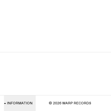
INFORMATION
© 2026 WARP RECORDS