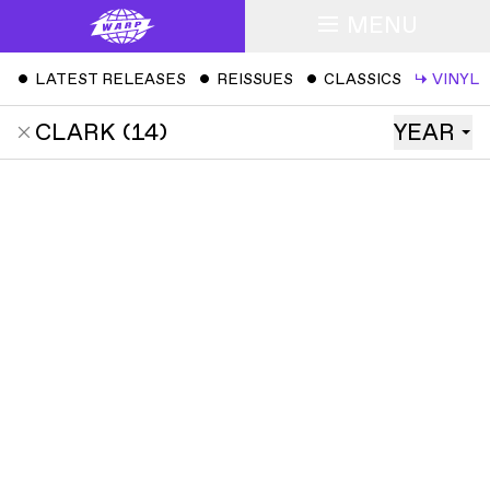
MENU
ˇ
LATEST RELEASES
ˇ
REISSUES
ˇ
CLASSICS
↳
VINYL
CLARK
(
14
)
YEAR