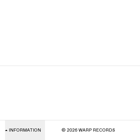
INFORMATION
© 2026 WARP RECORDS