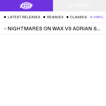
MENU
ˇ
LATEST RELEASES
ˇ
REISSUES
ˇ
CLASSICS
↳
VINYL
NIGHTMARES ON WAX VS ADRIAN SHERWOOD