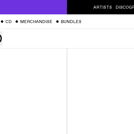
ARTISTS
DISCOG
ˇ
CD
ˇ
MERCHANDISE
ˇ
BUNDLES
)