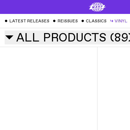
ˇ
LATEST RELEASES
ˇ
REISSUES
ˇ
CLASSICS
↳
VINYL
ALL
PRODUCTS
(
89