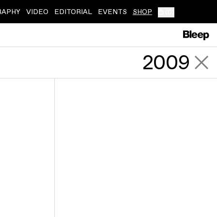
RAPHY
VIDEO
EDITORIAL
EVENTS
SHOP
(
0
)
2009